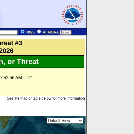
NWS
All NOAA
reat #3
 2026
, or Threat
07:52:56 AM UTC
See the map or table below for more information