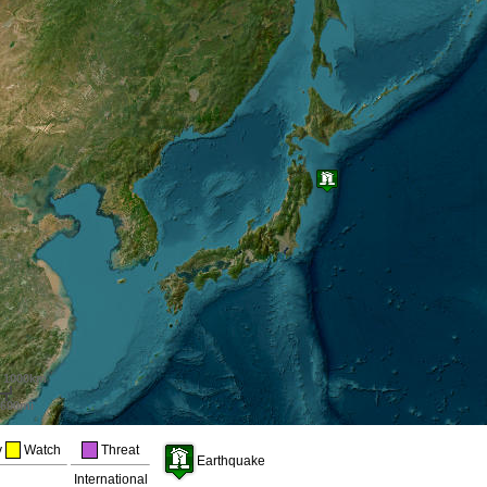
1000km
600mi
y
Watch
Threat
Earthquake
a
International