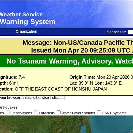
Weather Service
 Warning System
Organization
Search for:
Message: Non-US/Canada Pacific Th
Issued Mon Apr 20 09:25:09 UTC
No Tsunami Warning, Advisory, Watch
gnitude:
7.4
Origin Time:
Mon 20 Apr 2026 
pth:
6 mi.
Lat:
39.9° N
Lon:
143.3° E
cation:
OFF THE EAST COAST OF HONSHU JAPAN
 your browser, unless otherwise indicated
arthquakes
ges
Observations
Forecasts
Water-Level Stations
DART Systems