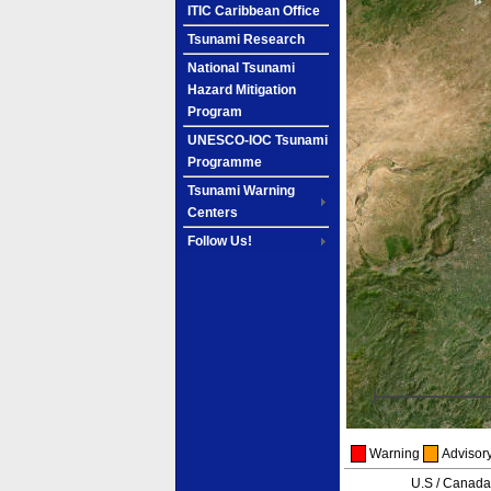
ITIC Caribbean Office
Tsunami Research
National Tsunami
Hazard Mitigation
Program
UNESCO-IOC Tsunami
Programme
Tsunami Warning
Centers
Follow Us!
Warning
Advisor
U.S / Canad