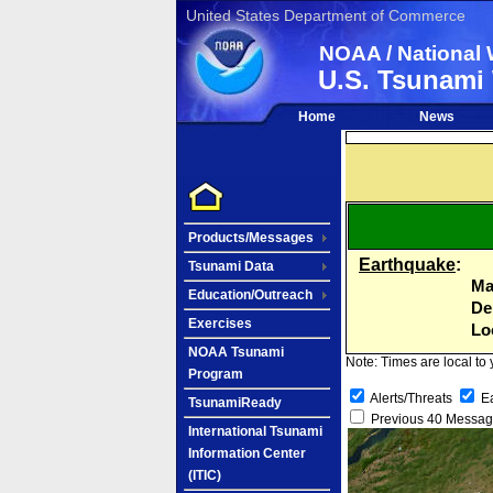
United States Department of Commerce
NOAA / National 
U.S. Tsunami
Home
News
Products/Messages
Earthquake
:
Tsunami Data
Ma
Education/Outreach
De
Exercises
Lo
NOAA Tsunami
Note: Times are local to
Program
Alerts/Threats
E
TsunamiReady
Previous 40 Messa
International Tsunami
Information Center
(ITIC)